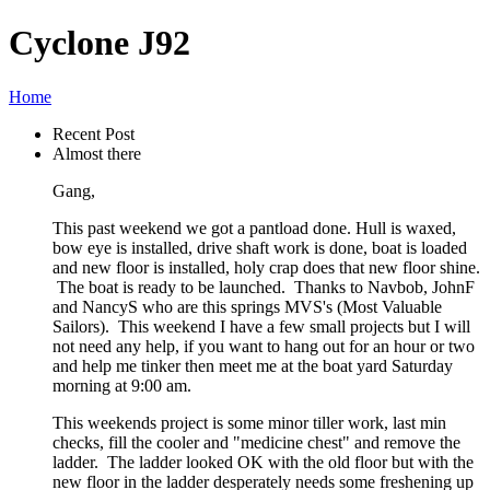
Cyclone J92
Home
Recent Post
Almost there
Gang,
This past weekend we got a pantload done. Hull is waxed,
bow eye is installed, drive shaft work is done, boat is loaded
and new floor is installed, holy crap does that new floor shine.
The boat is ready to be launched. Thanks to Navbob, JohnF
and NancyS who are this springs MVS's (Most Valuable
Sailors). This weekend I have a few small projects but I will
not need any help, if you want to hang out for an hour or two
and help me tinker then meet me at the boat yard Saturday
morning at 9:00 am.
This weekends project is some minor tiller work, last min
checks, fill the cooler and "medicine chest" and remove the
ladder. The ladder looked OK with the old floor but with the
new floor in the ladder desperately needs some freshening up