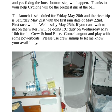
and yes fixing the loose bottom step will happen. Thanks to
your help Cyclone will be the prettiest girl at the ball.
The launch is scheduled for Friday May 20th and the river trip
is Saturday May 21st with the first rain date of May 22nd.
First race will be Wednesday May 25th. If you can't wait to
get on the water I will be doing RC duty on Wednesday May
18th for the Crew School Race. Come hangout and play with
some powerboats. Please use crew signup to let me know
your availability.